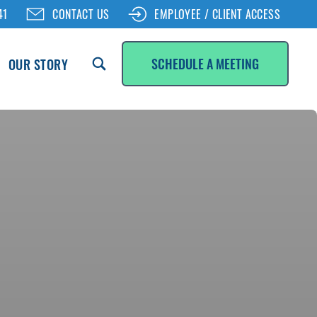
41
CONTACT US
EMPLOYEE / CLIENT ACCESS
SCHEDULE A MEETING
OUR STORY