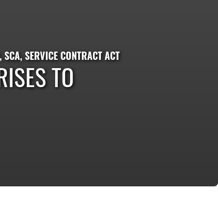
,
SCA
,
SERVICE CONTRACT ACT
ISES TO