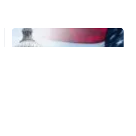
DAVID-BACON ACT
,
DAVIS-BACON AND RELATED ACTS
,
GOVERNMENT CONTRACT
,
GOVERNMENT CONTRACTORS
,
SCA
,
SERVICE CONTRACT ACT
The Impact of the Department of