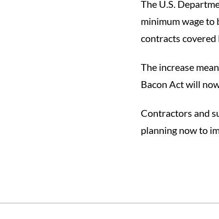
The U.S. Departmen
minimum wage to b
contracts covered 
The increase mean
Bacon Act will now
Contractors and s
planning now to im