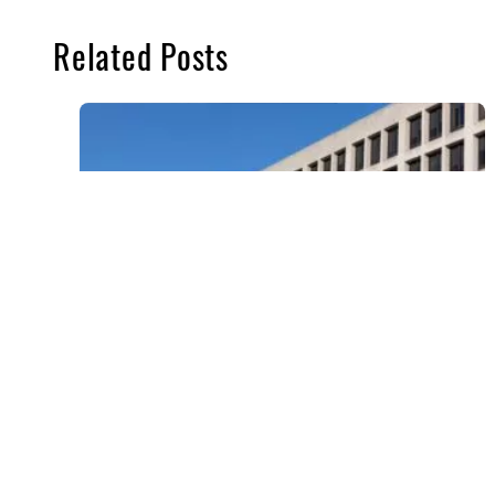
Related Posts
BENEFITS ADMINISTRATION
,
DEPARTMENT OF LABOR
,
GOVERNMENT CONTACT
,
GOVERNMENT CONTRACTORS
,
H&W
,
SCA
,
SERVICE CONTRACT ACT
,
UNCATEGORIZED
,
WAGE AND HOUR
DOL Announces 2025 Increased Health