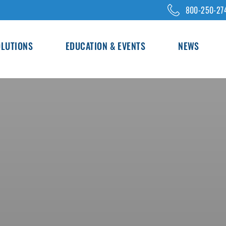
800-250-27
OLUTIONS
EDUCATION & EVENTS
NEWS