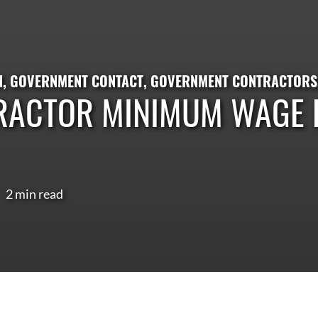
N
,
GOVERNMENT CONTACT
,
GOVERNMENT CONTRACTORS
RACTOR MINIMUM WAGE R
2 min read