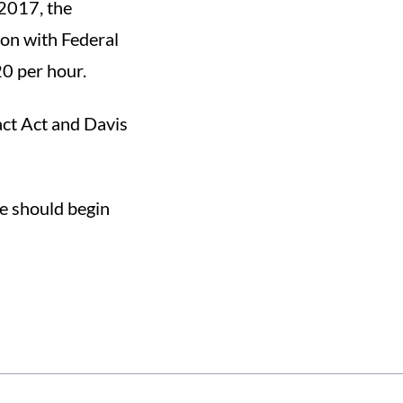
 2017, the
on with Federal
0 per hour.
ct Act and Davis
e should begin