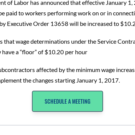
t of Labor has announced that effective January 1,
e paid to workers performing work on or in connecti
by Executive Order 13658 will be increased to $10.2
s that wage determinations under the Service Contra
 have a “floor” of $10.20 per hour
ubcontractors affected by the minimum wage increas
plement the changes starting January 1, 2017.
SCHEDULE A MEETING