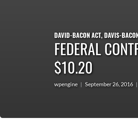
DAVID-BACON ACT
,
DAVIS-BACO
FEDERAL CONT
$10.20
wpengine
September 26, 2016